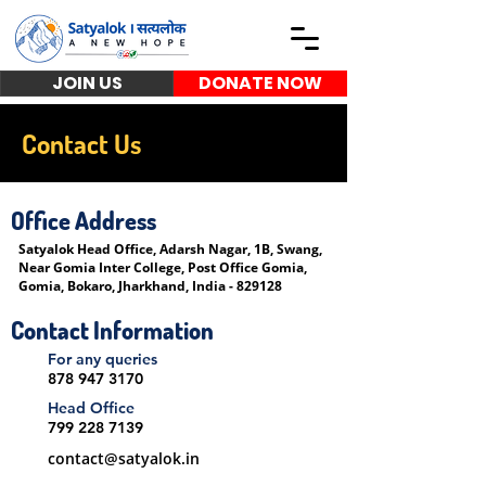
JOIN US
DONATE NOW
Contact Us
Office Address
Satyalok Head Office
, Adarsh Nagar, 1B, Swang,
Near Gomia Inter College, Post Office Gomia,
Gomia, Bokaro, Jharkhand, India - 829128
Contact Information
For any queries
878 947 3170
Head Office
799 228 7139
contact@satyalok.in