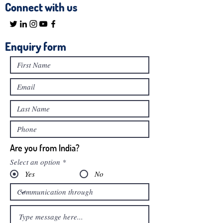
Connect with us
Enquiry form
Are you from India?
Select an option
*
Yes
No