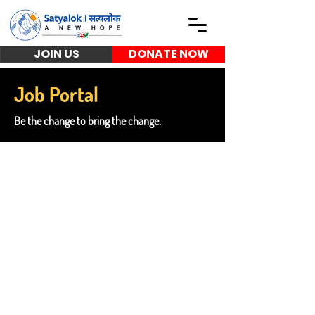
JOIN US
DONATE NOW
Job Portal
Be the change to bring the change.