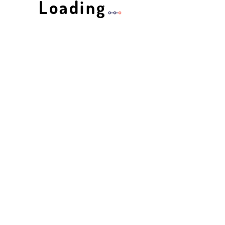
Loading