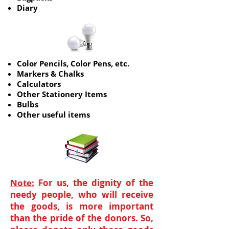
Diary
Color Pencils, Color Pens, etc.
Markers & Chalks
Calculators
Other Stationery Items
Bulbs
Other useful items
Note:
For us, the dignity of the
needy people, who will receive
the goods, is more important
than the pride of the donors. So,