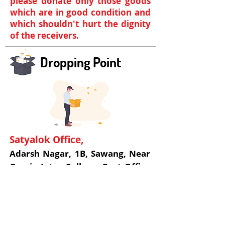
please donate only those goods
which are in good condition and
which shouldn't hurt the dignity
of the receivers.
Dropping Point
Satyalok Office,
Adarsh Nagar, 1B, Sawang, Near
Gomia Inter College, Post Office
Gomia, Gomia, Bokaro,
Jharkhand, India - 829128
+91 954 665 7710