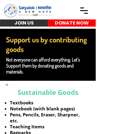
JOIN US
DONATE NOW
Support us by contributing
goods
Not everyone can afford everything. Let's
Support them by donating goods and
materials.
Sustainable Goods
Textbooks
Notebook (with blank pages)
Pens, Pencils, Eraser, Sharpner,
etc.
Teaching Items
Bagpacks