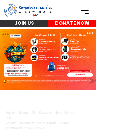
JOIN US
DONATE NOW
Satyalok | सत्यलोक
Adarsh Nagar, 1B, Sawang, Near Gomia
Inter
College, Post Office Gomia, Gomia, Bokaro,
Jharkhand, India - 829128