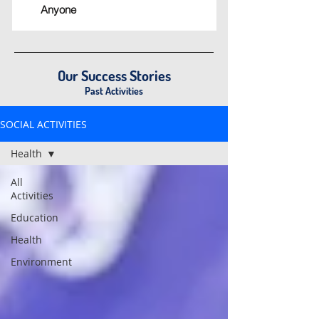
Anyone
Our Success Stories
Past Activities
SOCIAL ACTIVITIES
Health
All
Activities
Education
Health
Environment