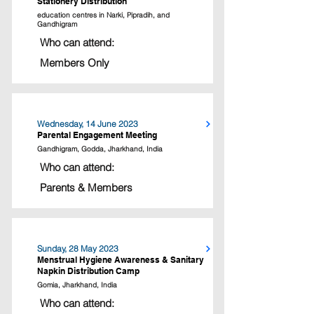
Stationery Distribution
education centres in Narki, Pipradih, and
Gandhigram
Who can attend:
Members Only
Wednesday, 14 June 2023
Parental Engagement Meeting
Gandhigram, Godda, Jharkhand, India
Who can attend:
Parents & Members
Sunday, 28 May 2023
Menstrual Hygiene Awareness & Sanitary
Napkin Distribution Camp
Gomia, Jharkhand, India
Who can attend: