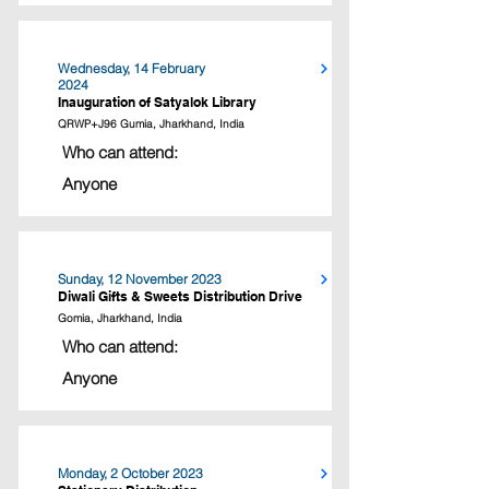
Wednesday, 14 February
2024
Inauguration of Satyalok Library
QRWP+J96 Gumia, Jharkhand, India
Who can attend:
Anyone
Sunday, 12 November 2023
Diwali Gifts & Sweets Distribution Drive
Gomia, Jharkhand, India
Who can attend:
Anyone
Monday, 2 October 2023