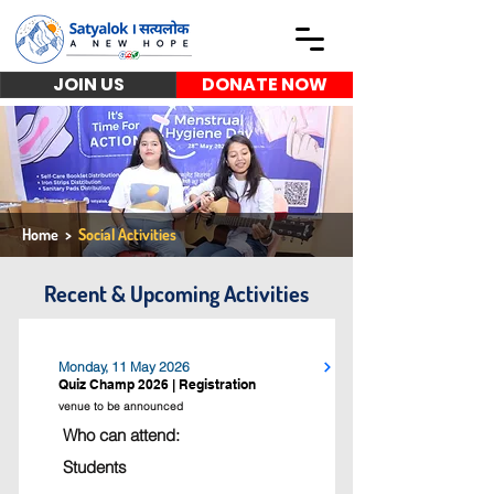
JOIN US
DONATE NOW
Home
>
Social Activities
Recent & Upcoming Activities
Monday, 11 May 2026
Quiz Champ 2026 | Registration
venue to be announced
Who can attend:
Students